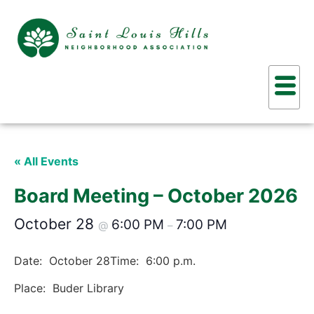
« All Events
Board Meeting – October 2026
October 28
6:00 PM
7:00 PM
@
–
Date: October 28
Time: 6:00 p.m.
Place: Buder Library