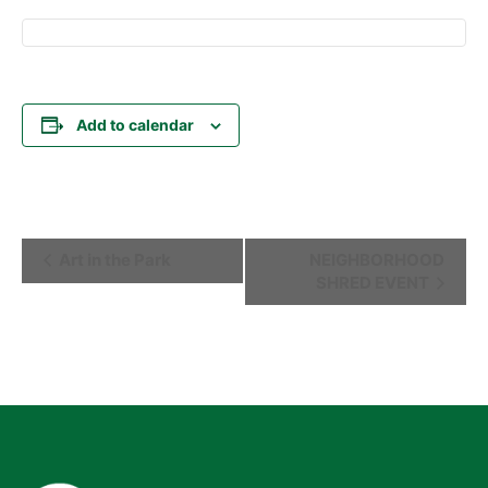
Add to calendar
Event
Art in the Park
NEIGHBORHOOD
SHRED EVENT
Navigation