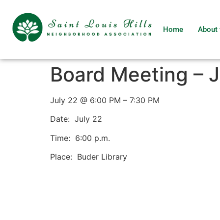
Home
About 
Board Meeting – J
July 22 @ 6:00 PM – 7:30 PM
Date: July 22
Time: 6:00 p.m.
Place: Buder Library