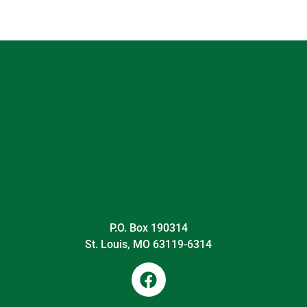
P.O. Box 190314
St. Louis, MO 63119-6314