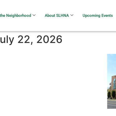
the Neighborhood
About SLHNA
Upcoming Events
uly 22, 2026