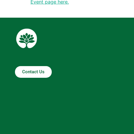
Event page here.
Contact Us