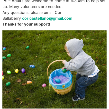
PS – Adults are welcome to come at 9:30am to help set
up. Many volunteers are needed!
Any questions, please email Cori
Sallaberry
coricastellano@gmail.com
Thanks for your support!