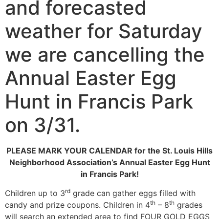
and forecasted
weather for Saturday
we are cancelling the
Annual Easter Egg
Hunt in Francis Park
on 3/31.
PLEASE MARK YOUR CALENDAR for the
St. Louis Hills
Neighborhood Association’s Annual Easter Egg Hunt
in Francis Park!
rd
Children up to 3
grade can gather eggs filled with
th
th
candy and prize coupons. Children in 4
– 8
grades
will search an extended area to find FOUR GOLD EGGS