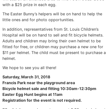
with a $25 prize in each egg.
The Easter Bunny’s helpers will be on hand to help the
little ones and for photo opportunities.
In addition, representatives from St. Louis Children’s
Hospital will be on hand to sell and fit bicycle helmets.
Adults and children may bring their own helmet to be
fitted for free, or children may purchase a new one for
$11 per helmet. The child must be present to purchase a
helmet.
We hope to see you all there!
Saturday, March 31, 2018
Francis Park near the playground area
Bicycle helmet sale and fitting 10:30am-12:30pm
Easter Egg Hunt begins at 11am
Registration for the event is not required.