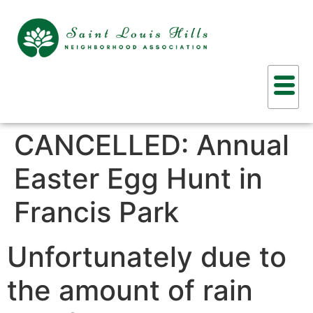
CANCELLED: Annual
Easter Egg Hunt in
Francis Park
Unfortunately due to
the amount of rain