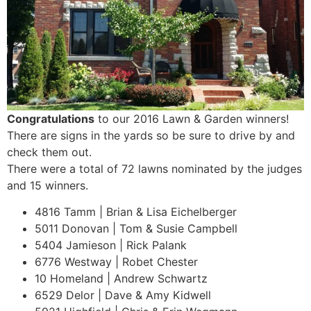
Congratulations
to our 2016 Lawn & Garden winners!
There are signs in the yards so be sure to drive by and
check them out.
There were a total of 72 lawns nominated by the judges
and 15 winners.
4816 Tamm | Brian & Lisa Eichelberger
5011 Donovan | Tom & Susie Campbell
5404 Jamieson | Rick Palank
6776 Westway | Robet Chester
10 Homeland | Andrew Schwartz
6529 Delor | Dave & Amy Kidwell