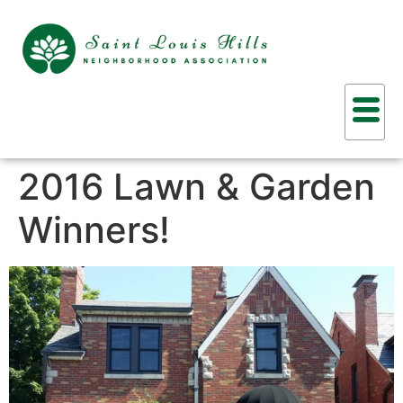
2016 Lawn & Garden
Winners!