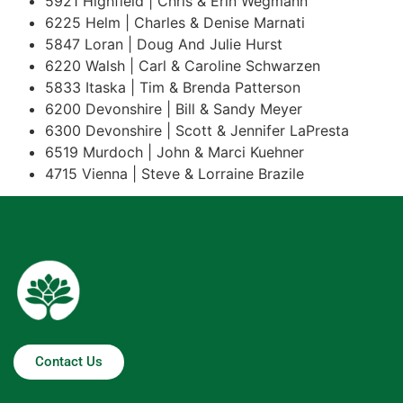
5921 Highfield | Chris & Erin Wegmann
6225 Helm | Charles & Denise Marnati
5847 Loran | Doug And Julie Hurst
6220 Walsh | Carl & Caroline Schwarzen
5833 Itaska | Tim & Brenda Patterson
6200 Devonshire | Bill & Sandy Meyer
6300 Devonshire | Scott & Jennifer LaPresta
6519 Murdoch | John & Marci Kuehner
4715 Vienna | Steve & Lorraine Brazile
Contact Us