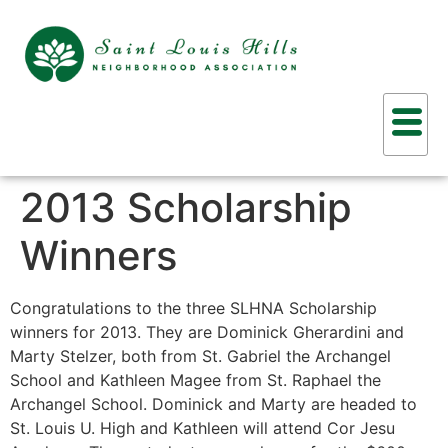
2013 Scholarship
Winners
Congratulations to the three SLHNA Scholarship
winners for 2013. They are Dominick Gherardini and
Marty Stelzer, both from St. Gabriel the Archangel
School and Kathleen Magee from St. Raphael the
Archangel School. Dominick and Marty are headed to
St. Louis U. High and Kathleen will attend Cor Jesu