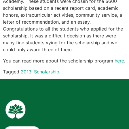
Academy. These students were chosen for the $600
scholarship based on a recent report card, academic
honors, extracurricular activities, community service, a
letter of recommendation, and an essay.
Congratulations to all the students who applied for the
scholarship. It was a difficult decision as there were
many fine students vying for the scholarship and we
could only award three of them.
You can read more about the scholarship program
here
.
Tagged
2013
,
Scholarship